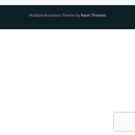
Multiple Business Theme by
Keon Themes