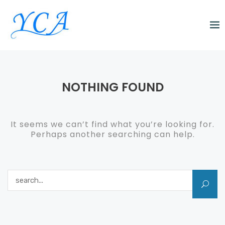
Skip
to
content
NOTHING FOUND
It seems we can’t find what you’re looking for.
Perhaps another searching can help.
Search for: