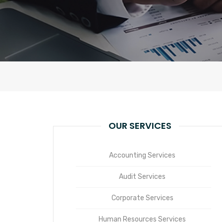
OUR SERVICES
Accounting Services
Audit Services
Corporate Services
Human Resources Services