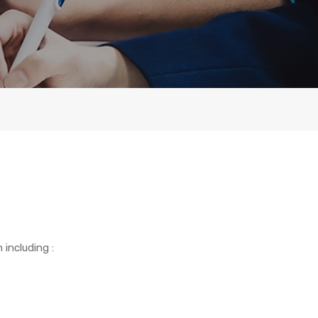
including :