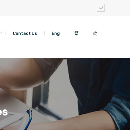
Contact Us
Eng
繁
简
es