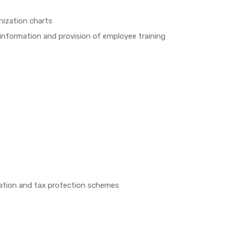
nization charts
information and provision of employee training
zation and tax protection schemes