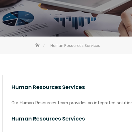
Human Resources Services
Human Resources Services
Our Human Resources team provides an integrated solution 
Human Resources Services