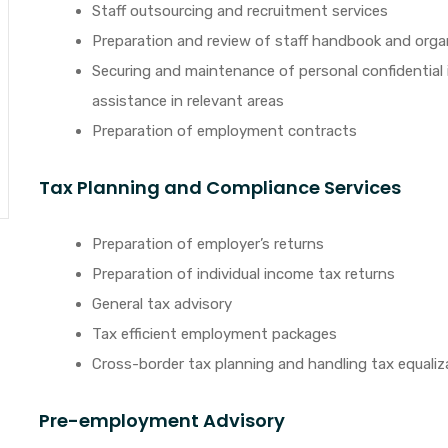
Staff outsourcing and recruitment services
Preparation and review of staff handbook and orga
Securing and maintenance of personal confidential 
assistance in relevant areas
Preparation of employment contracts
Tax Planning and Compliance Services
Preparation of employer’s returns
Preparation of individual income tax returns
General tax advisory
Tax efficient employment packages
Cross-border tax planning and handling tax equali
Pre-employment Advisory