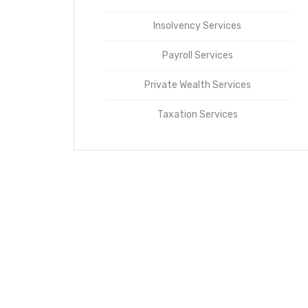
Insolvency Services
Payroll Services
Private Wealth Services
Taxation Services