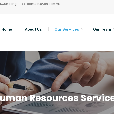
 Kwun Tong.
contact@yca.com.hk
Home
About Us
Our Services
Our Team
uman Resources Servic