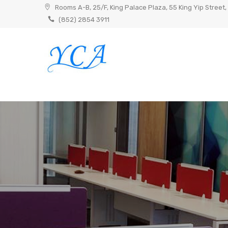
Skip
Rooms A-B, 25/F, King Palace Plaza, 55 King Yip Street,
to
(852) 2854 3911
content