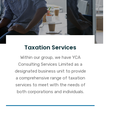
Taxation Services
Within our group, we have YCA
Consulting Services Limited as a
designated business unit to provide
a comprehensive range of taxation
services to meet with the needs of
both corporations and individuals.