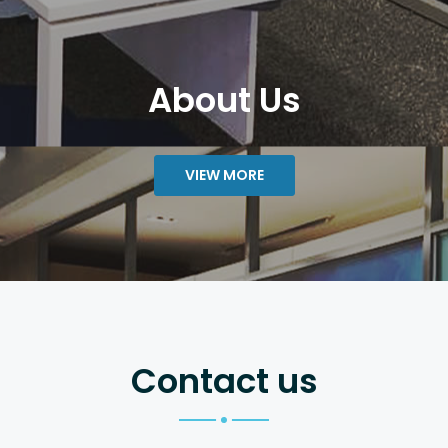
About Us
VIEW MORE
Contact us