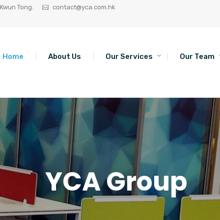
 Kwun Tong.
contact@yca.com.hk
Home
About Us
Our Services
Our Team
YCA Group