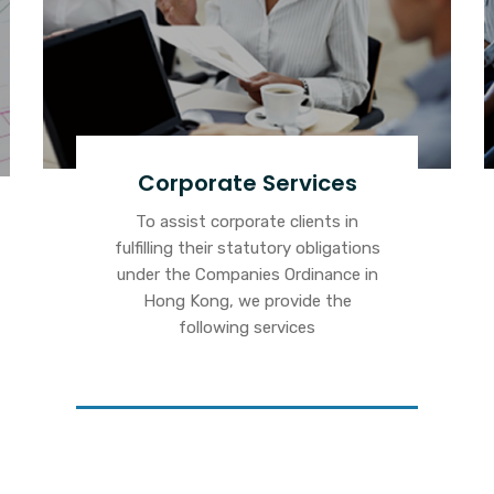
Corporate Services
To assist corporate clients in
fulfilling their statutory obligations
under the Companies Ordinance in
Hong Kong, we provide the
following services