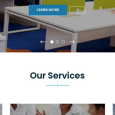
LEARN MORE
Our Services