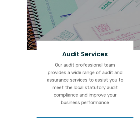
Audit Services
Our audit professional team
provides a wide range of audit and
assurance services to assist you to
meet the local statutory audit
compliance and improve your
business performance