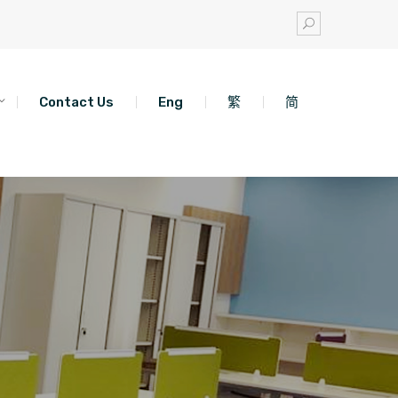
Contact Us
Eng
繁
简