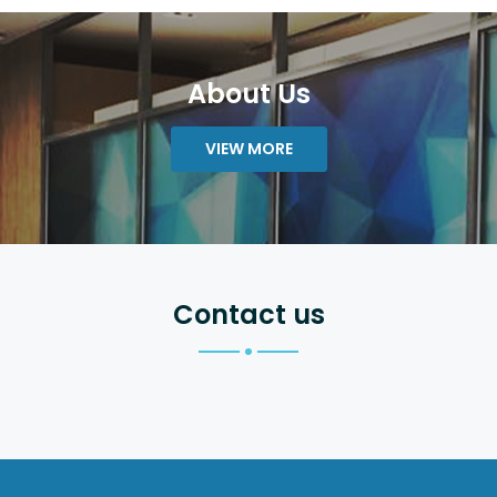
About Us
VIEW MORE
Contact us