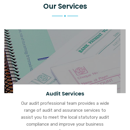
Our Services
Audit Services
Our audit professional team provides a wide
range of audit and assurance services to
assist you to meet the local statutory audit
compliance and improve your business