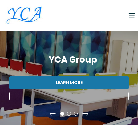
Skip
to
content
YCA Group
LEARN MORE