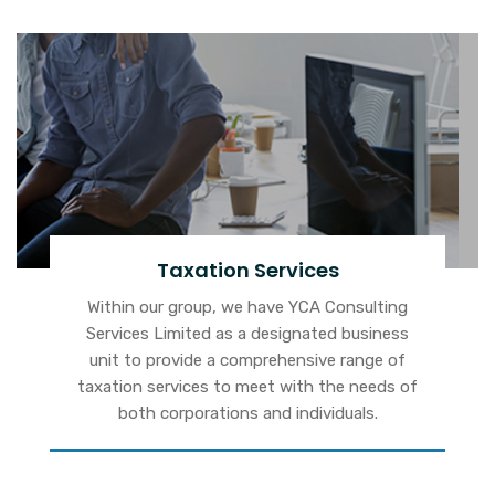
Taxation Services
Within our group, we have YCA Consulting
Services Limited as a designated business
unit to provide a comprehensive range of
taxation services to meet with the needs of
both corporations and individuals.