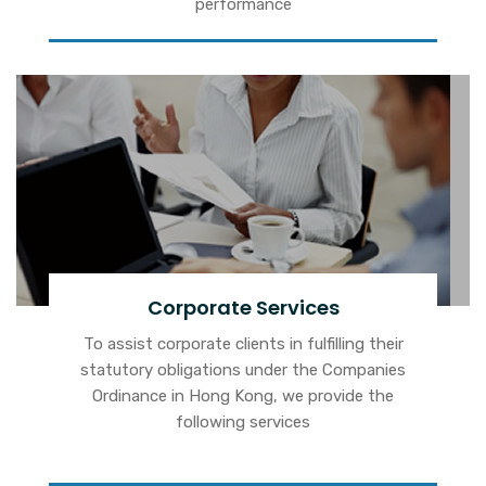
performance
Corporate Services
To assist corporate clients in fulfilling their
statutory obligations under the Companies
Ordinance in Hong Kong, we provide the
following services